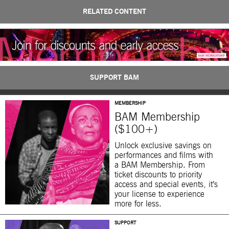
RELATED CONTENT
SUPPORT BAM
MEMBERSHIP
BAM Membership
($100+)
Unlock exclusive savings on
performances and films with
a BAM Membership. From
ticket discounts to priority
access and special events, it’s
your license to experience
more for less.
SUPPORT