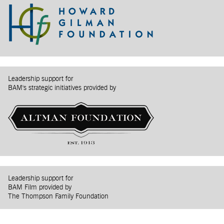
Leadership support for
BAM's strategic initiatives provided by
Leadership support for
BAM Film provided by
The Thompson Family Foundation