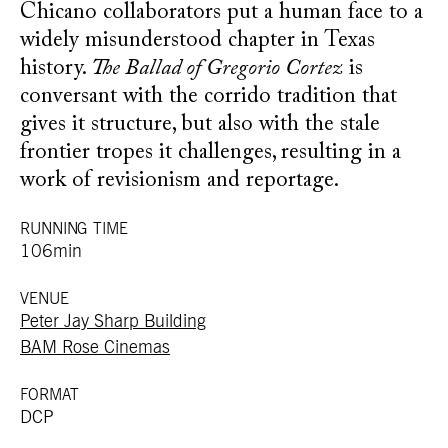
Chicano collaborators put a human face to a
widely misunderstood chapter in Texas
history.
The Ballad of Gregorio Cortez
is
conversant with the corrido tradition that
gives it structure, but also with the stale
frontier tropes it challenges, resulting in a
work of revisionism and reportage.
RUNNING TIME
106min
VENUE
Peter Jay Sharp Building
BAM Rose Cinemas
FORMAT
DCP