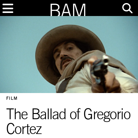
FILM
The Ballad of Gregorio
Cortez