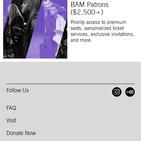
BAM Patrons
($2,500+)
Priority access to premium
seats, personalized ticket
services, exclusive invitations,
and more.
Follow Us
Open
O
FAQ
Visit
Donate Now