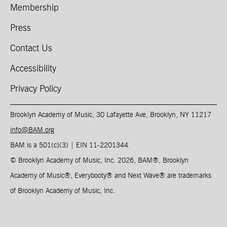
Membership
Press
Contact Us
Accessibility
Privacy Policy
Brooklyn Academy of Music, 30 Lafayette Ave, Brooklyn, NY 11217
info@BAM.org
BAM is a 501(c)(3) | EIN 11-2201344​
© Brooklyn Academy of Music, Inc. 2026, BAM
®
, Brooklyn
Academy of Music
®
, Everybooty
®
and Next Wave
®
are trademarks
of Brooklyn Academy of Music, Inc.