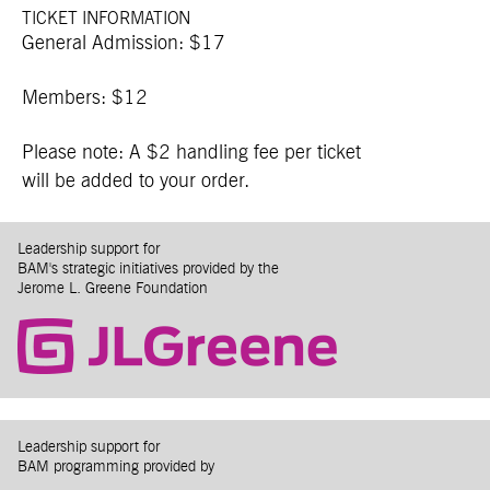
TICKET INFORMATION
General Admission: $17
Members: $12
Please note: A $2 handling fee per ticket
will be added to your order.
Leadership support for
BAM's strategic initiatives provided by the
Jerome L. Greene Foundation
Leadership support for
BAM programming provided by