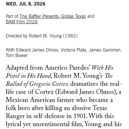
WED, JUL 8, 2026
Part of
The Baffler Presents: Global Texas
and
BAM Film 2026
Directed by Robert M. Young
(1982)
With
Edward James Olmos, Victoria Plata, James Gammon,
Tom Bower
Adapted from Americo Paredes’
With His
Pistol in His Hand
, Robert M. Young’s
The
Ballad of Gregorio Cortez
dramatizes the real-
life case of Cortez (Edward James Olmos), a
Mexican American farmer who became a
folk hero after killing an abusive Texas
Ranger in self-defense in 1901. With this
lyrical yet unsentimental film, Young and his