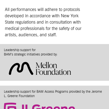
All performances will adhere to protocols
developed in accordance with New York
State regulations and in consultation with
medical professionals for the safety of our
artists, audiences, and staff.
Leadership support for
BAM’s strategic initiatives provided by:
Leadership support for BAM Access Programs provided by the Jerome
L. Greene Foundation