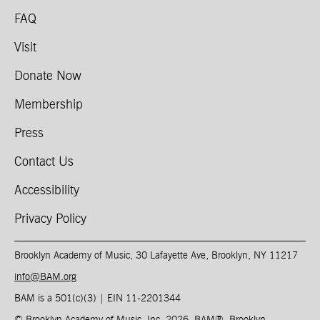
FAQ
Visit
Donate Now
Membership
Press
Contact Us
Accessibility
Privacy Policy
Brooklyn Academy of Music, 30 Lafayette Ave, Brooklyn, NY 11217
info@BAM.org
BAM is a 501(c)(3) | EIN 11-2201344​