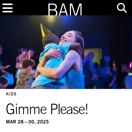
KIDS
Gimme Please!
MAR 28—30, 2025