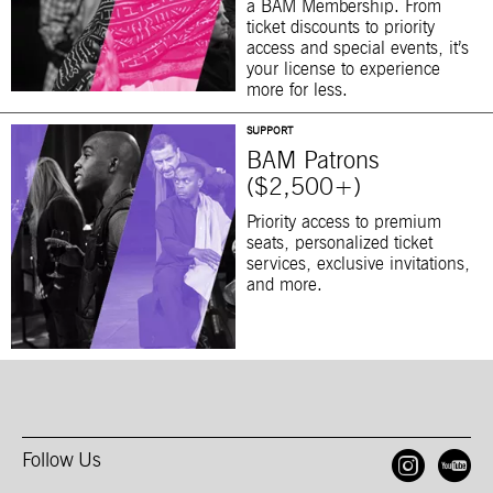
a BAM Membership. From
ticket discounts to priority
access and special events, it’s
your license to experience
more for less.
SUPPORT
BAM Patrons
($2,500+)
Priority access to premium
seats, personalized ticket
services, exclusive invitations,
and more.
Follow Us
Open
O