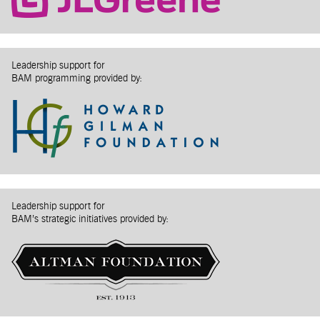
Leadership support for
BAM programming provided by:
Leadership support for
BAM’s strategic initiatives provided by: