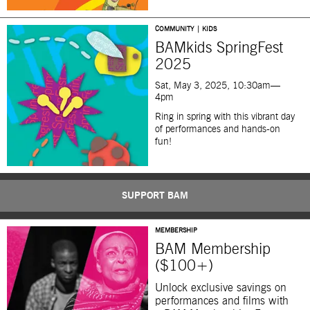
COMMUNITY | KIDS
BAMkids SpringFest
2025
Sat, May 3, 2025, 10:30am—
4pm
Ring in spring with this
vibrant day
of performances and hands-on
fun!
SUPPORT BAM
MEMBERSHIP
BAM Membership
($100+)
Unlock exclusive savings on
performances and films with