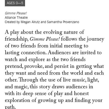
AGES 0—5
Gimme Please!
Alliance Theatre
Created by Megan Alrutz and Samantha Provenzano
A play about the evolving nature of
friendship,
Gimme Please!
follows the journey
of two friends from initial meeting to
lasting connection. Audiences are invited to
watch and explore as the two friends
pretend, provoke, and persist in getting what
they want and need from the world and each
other. Through the use of live music, light,
and magic, this story draws audiences in
with its deep sense of play and honest
exploration of growing up and finding your
path.