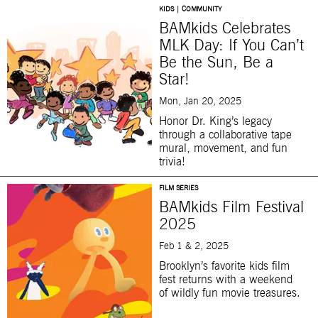
KIDS | COMMUNITY
BAMkids Celebrates
MLK Day: If You Can’t
Be the Sun, Be a
Star!
Mon, Jan 20, 2025
Honor Dr. King’s legacy
through a collaborative tape
mural, movement, and fun
trivia!
FILM SERIES
BAMkids Film Festival
2025
Feb 1 & 2, 2025
Brooklyn’s favorite kids film
fest returns with a weekend
of wildly fun movie treasures.