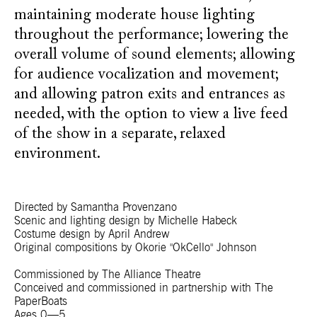
maintaining moderate house lighting
throughout the performance; lowering the
overall volume of sound elements; allowing
for audience vocalization and movement;
and allowing patron exits and entrances as
needed, with the option to view a live feed
of the show in a separate, relaxed
environment.
Directed by Samantha Provenzano
Scenic and lighting design by Michelle Habeck
Costume design by April Andrew
Original compositions by Okorie "OkCello" Johnson
Commissioned by The Alliance Theatre
Conceived and commissioned in partnership with The
PaperBoats
Ages 0—5