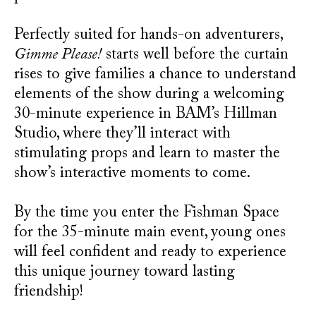
Perfectly suited for hands-on adventurers,
Gimme Please!
starts well before the curtain
rises to give families a chance to understand
elements of the show during a welcoming
30-minute experience in BAM’s Hillman
Studio, where they’ll interact with
stimulating props and learn to master the
show’s interactive moments to come.
By the time you enter the Fishman Space
for the 35-minute main event, young ones
will feel confident and ready to experience
this unique journey toward lasting
friendship!