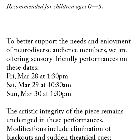
Recommended for children ages 0—5
.
-
To better support the needs and enjoyment
of neurodiverse audience members, we are
offering sensory-friendly performances on
these dates:
Fri, Mar 28 at 1:30pm
Sat, Mar 29 at 10:30am
Sun, Mar 30 at 1:30pm
The artistic integrity of the piece remains
unchanged in these performances.
Modifications include elimination of
blackouts and sudden theatrical cues;