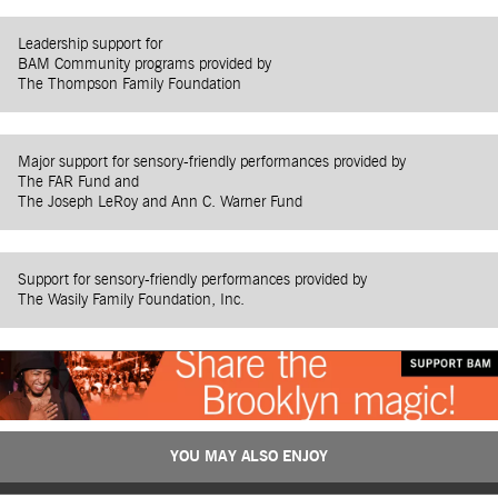
Leadership support for
BAM Community programs provided by
The Thompson Family Foundation
Major support for sensory-friendly performances provided by
The FAR Fund and
The Joseph LeRoy and Ann C. Warner Fund
Support for sensory-friendly performances provided by
The Wasily Family Foundation, Inc.
YOU MAY ALSO ENJOY