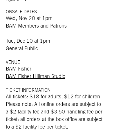
ONSALE DATES
Wed, Nov 20 at 1pm
BAM Members and Patrons
Tue, Dec 10 at 1pm
General Public
VENUE
BAM Fisher
BAM Fisher Hillman Studio
TICKET INFORMATION
All tickets: $18 for adults, $12 for children
Please note: All online orders are subject to
a $2 facility fee and $3.50 handling fee per
ticket; all orders at the box office are subject
to a $2 facility fee per ticket.