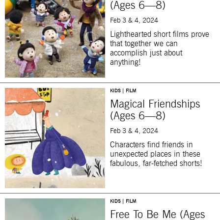
(Ages 6—8)
Feb 3 & 4, 2024
Lighthearted short films prove
that together we can
accomplish just about
anything!
KIDS | FILM
Magical Friendships
(Ages 6—8)
Feb 3 & 4, 2024
Characters find friends in
unexpected places in these
fabulous, far-fetched shorts!
KIDS | FILM
Free To Be Me (Ages