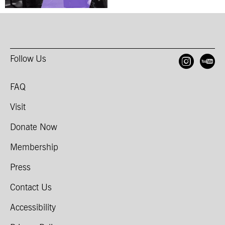
Follow Us
Open
O
FAQ
Visit
Donate Now
Membership
Press
Contact Us
Accessibility