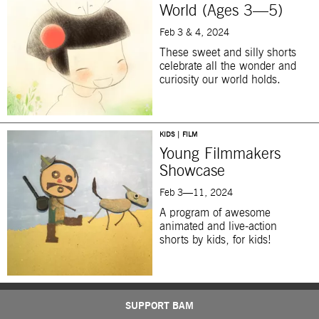
World (Ages 3—5)
Feb 3 & 4, 2024
These sweet and silly shorts
celebrate all the wonder and
curiosity our world holds.
KIDS | FILM
Young Filmmakers
Showcase
Feb 3—11, 2024
A program of
awesome
animated and live-action
shorts by kids, for kids!
SUPPORT BAM