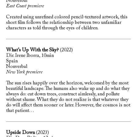
Nonverbal
East Coast premiere
Created using unrefined colored pencil-textured artwork, this
short film follows the relationship between two unfamiliar
characters as told through the eyes of children.
What’s Up With the Sky?
(2022)
Dir. Irene Iborra, 10min
Spain
Nonverbal
New York premiere
The sun rises happily over the horizon, welcomed by the most
beautiful landscape. The humans also wake up and do what they
always do: cut down trees, construct aimlessly, and pollute
without shame. What they do not realize is that whatever they
do will affect them sooner or later. However, the cosmos is not
that patient…
Upside Down
(2023)