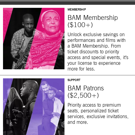
MEMBERSHIP
BAM Membership
($100+)
Unlock exclusive savings on
performances and films with
a BAM Membership. From
ticket discounts to priority
access and special events, it’s
your license to experience
more for less.
SUPPORT
BAM Patrons
($2,500+)
Priority access to premium
seats, personalized ticket
services, exclusive invitations,
and more.