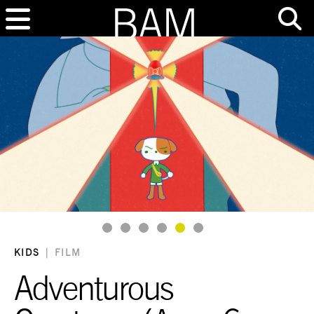
Goto Slide 1
Goto Slide 2
Goto Slide 3
Goto Slide 4
Goto Slide 5
Goto Slide 6
KIDS
|
FILM
Adventurous