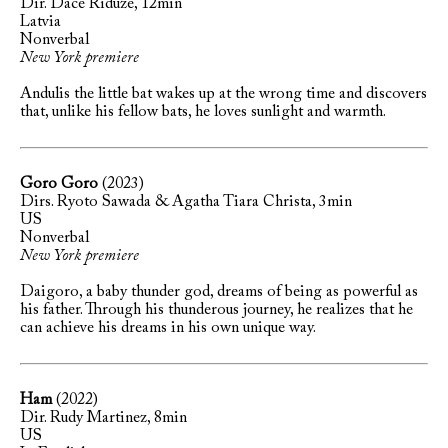
Dir. Dace Rīdūze, 12min
Latvia
Nonverbal
New York premiere
Andulis the little bat wakes up at the wrong time and discovers
that, unlike his fellow bats, he loves sunlight and warmth.
Goro Goro
(2023)
Dirs. Ryoto Sawada & Agatha Tiara Christa, 3min
US
Nonverbal
New York premiere
Daigoro, a baby thunder god, dreams of being as powerful as
his father. Through his thunderous journey, he realizes that he
can achieve his dreams in his own unique way.
Ham
(2022)
Dir. Rudy Martinez, 8min
US