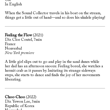
UK
In English
When the Sound Collector travels in his boat on the stream,
things get a little out of hand—and so does his ukulele playing!
Feeling the Flow
(2021)
Dir. Cloe Coutel, 7min
France
Nonverbal
New York premiere
A little girl slips out to go and play in the sand dunes while
her dad has an afternoon snooze. Feeling bored, she watches a
hermit crab as it passes by. Imitating its strange sideways
steps, she starts to dance and finds the joy of her movements
liberating.
Choo-Choo
(2022)
Dir. Yewon Lee, 3min
Republic of Korea