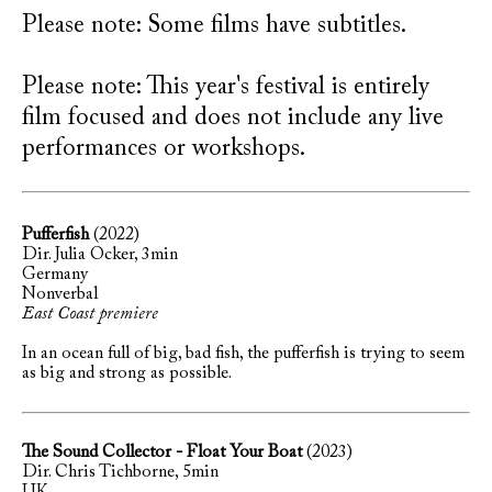
Please note: Some films have subtitles.
Please note: This year's festival is entirely
film focused and does not include any live
performances or workshops.
Pufferfish
(2022)
Dir. Julia Ocker, 3min
Germany
Nonverbal
East Coast premiere
In an ocean full of big, bad fish, the pufferfish is trying to seem
as big and strong as possible.
The Sound Collector - Float Your Boat
(2023)
Dir. Chris Tichborne, 5min