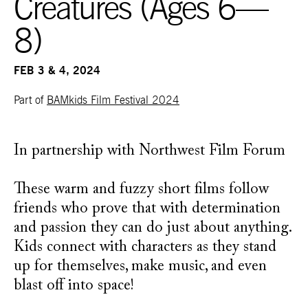
Creatures (Ages 6—
8)
FEB 3 & 4, 2024
Part of
BAMkids Film Festival 2024
In partnership with Northwest Film Forum
These warm and fuzzy short films follow
friends who prove that with determination
and passion they can do just about anything.
Kids connect with characters as they stand
up for themselves, make music, and even
blast off into space!