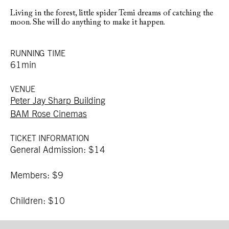
Living in the forest, little spider Temi dreams of catching the
moon. She will do anything to make it happen.
RUNNING TIME
61min
VENUE
Peter Jay Sharp Building
BAM Rose Cinemas
TICKET INFORMATION
General Admission: $14
Members: $9
Children: $10