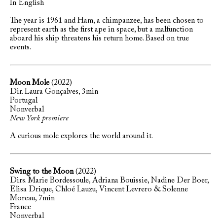
In English
The year is 1961 and Ham, a chimpanzee, has been chosen to
represent earth as the first ape in space, but a malfunction
aboard his ship threatens his return home. Based on true
events.
Moon Mole
(2022)
Dir. Laura Gonçalves, 3min
Portugal
Nonverbal
New York premiere
A curious mole explores the world around it.
Swing to the Moon
(2022)
Dirs. Marie Bordessoule, Adriana Bouissie, Nadine Der Boer,
Elisa Drique, Chloé Lauzu, Vincent Levrero & Solenne
Moreau, 7min
France
Nonverbal