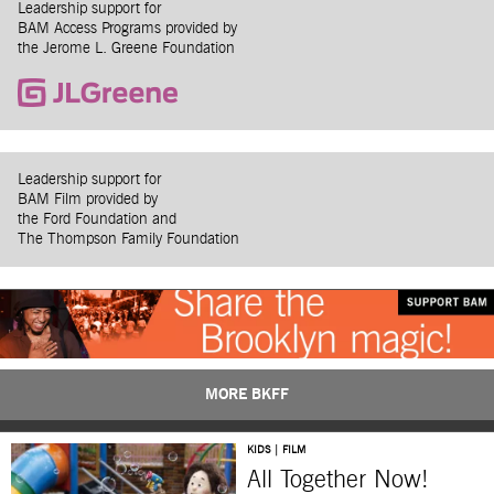
Leadership support for
BAM Access Programs provided by
the Jerome L. Greene Foundation
Leadership support for
BAM Film provided by
the Ford Foundation and
The Thompson Family Foundation
MORE BKFF
KIDS | FILM
All Together Now!