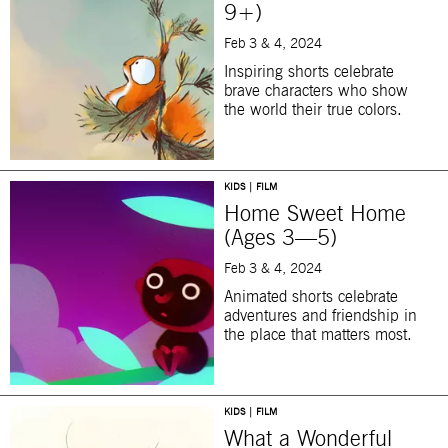
9+)
Feb 3 & 4, 2024
Inspiring shorts celebrate
brave characters who show
the world their true colors.
KIDS | FILM
Home Sweet Home
(Ages 3—5)
Feb 3 & 4, 2024
Animated shorts celebrate
adventures and friendship in
the place that matters most.
KIDS | FILM
What a Wonderful