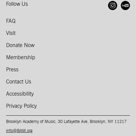
Follow Us
Open
O
FAQ
Visit
Donate Now
Membership
Press
Contact Us
Accessibility
Privacy Policy
Brooklyn Academy of Music, 30 Lafayette Ave, Brooklyn, NY 11217
info@BAM.org