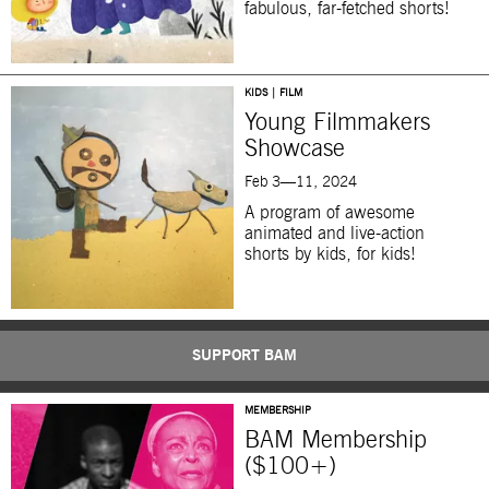
fabulous, far-fetched shorts!
KIDS | FILM
Young Filmmakers
Showcase
Feb 3—11, 2024
A program of
awesome
animated and live-action
shorts by kids, for kids!
SUPPORT BAM
MEMBERSHIP
BAM Membership
($100+)