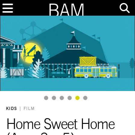
Goto Slide 1
Goto Slide 2
Goto Slide 3
Goto Slide 4
Goto Slide 5
Goto Slide 6
KIDS
|
FILM
Home Sweet Home