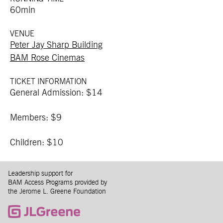
60min
VENUE
Peter Jay Sharp Building
BAM Rose Cinemas
TICKET INFORMATION
General Admission: $14
Members: $9
Children: $10
Leadership support for
BAM Access Programs provided by
the Jerome L. Greene Foundation