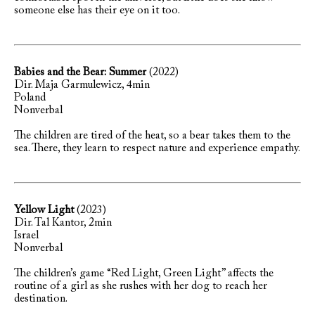
someone else has their eye on it too.
Babies and the Bear: Summer
(2022)
Dir. Maja Garmulewicz, 4min
Poland
Nonverbal
The children are tired of the heat, so a bear takes them to the
sea. There, they learn to respect nature and experience empathy.
Yellow Light
(2023)
Dir. Tal Kantor, 2min
Israel
Nonverbal
The children’s game “Red Light, Green Light” affects the
routine of a girl as she rushes with her dog to reach her
destination.