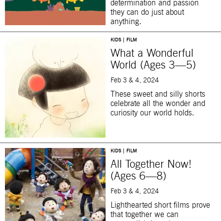
determination and passion
they can do just about
anything.
KIDS | FILM
What a Wonderful
World (Ages 3—5)
Feb 3 & 4, 2024
These sweet and silly shorts
celebrate all the wonder and
curiosity our world holds.
KIDS | FILM
All Together Now!
(Ages 6—8)
Feb 3 & 4, 2024
Lighthearted short films prove
that together we can