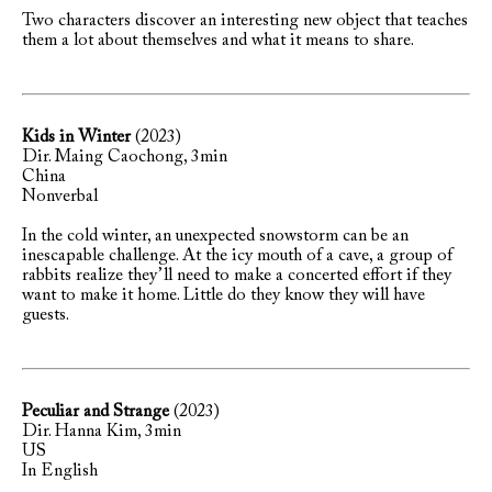
Two characters discover an interesting new object that teaches
them a lot about themselves and what it means to share.
Kids in Winter
(2023)
Dir. Maing Caochong, 3min
China
Nonverbal
In the cold winter, an unexpected snowstorm can be an
inescapable challenge. At the icy mouth of a cave, a group of
rabbits realize they’ll need to make a concerted effort if they
want to make it home. Little do they know they will have
guests.
Peculiar and Strange
(2023)
Dir. Hanna Kim, 3min
US
In English