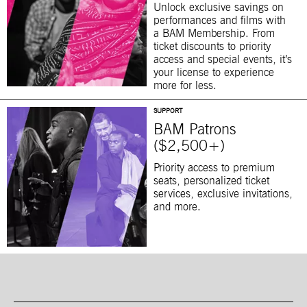
Unlock exclusive savings on
performances and films with
a BAM Membership. From
ticket discounts to priority
access and special events, it’s
your license to experience
more for less.
SUPPORT
BAM Patrons
($2,500+)
Priority access to premium
seats, personalized ticket
services, exclusive invitations,
and more.