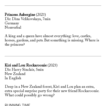
Princess Aubergine
(2023)
Dir. Dina Velikovskaya, 7min
Germany
Nonverbal
A king and a queen have almost everything: love, castles,
horses, gardens, and pets. But something is missing. Where is
the princess?
Kiri and Lou: Rockaroonie
(2023)
Dir. Harry Sinclair, 5min
New Zealand
In English
Deep in a New Zealand forest, Kiri and Lou plan an extra,
extra special surprise party for their new friend Rockaroonie.
What could possibly go wrong?
RUNNING TIME