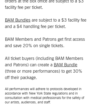
orders at the box office are subject to a $3
facility fee per ticket.
BAM Bundles
are subject to a $3 facility fee
and a $4 handling fee per ticket.
BAM Members and Patrons get first access
and save 20% on single tickets.
All ticket buyers (including BAM Members
and Patrons) can create a
BAM Bundle
(three or more performances) to get 30%
off their package.
All performances will adhere to protocols developed in
accordance with New York State regulations and in
consultation with medical professionals for the safety of
our artists, audiences, and staff.