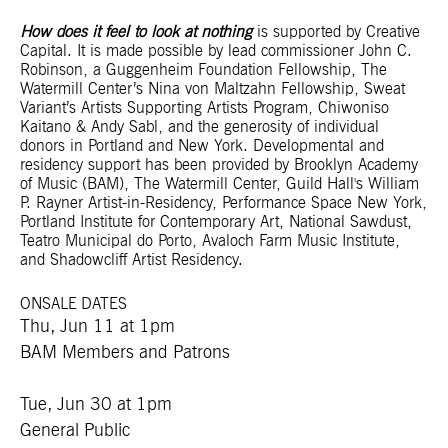
How does it feel to look at nothing
is supported by Creative
Capital. It is made possible by lead commissioner John C.
Robinson, a Guggenheim Foundation Fellowship, The
Watermill Center’s Nina von Maltzahn Fellowship, Sweat
Variant’s Artists Supporting Artists Program, Chiwoniso
Kaitano & Andy Sabl, and the generosity of individual
donors in Portland and New York. Developmental and
residency support has been provided by Brooklyn Academy
of Music (BAM), The Watermill Center, Guild Hall's William
P. Rayner Artist-in-Residency, Performance Space New York,
Portland Institute for Contemporary Art, National Sawdust,
Teatro Municipal do Porto, Avaloch Farm Music Institute,
and Shadowcliff Artist Residency.
ONSALE DATES
Thu, Jun 11 at 1pm
BAM Members and Patrons
Tue, Jun 30 at 1pm
General Public