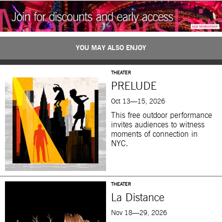
YOU MAY ALSO ENJOY
THEATER
PRELUDE
Oct 13—15, 2026
This free outdoor performance
invites audiences to witness
moments of connection in
NYC.
THEATER
La Distance
Nov 18—29, 2026