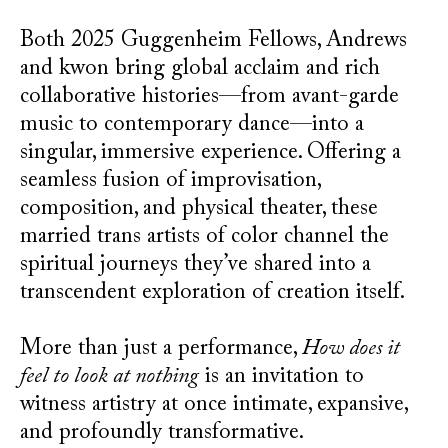
Both 2025 Guggenheim Fellows, Andrews
and kwon bring global acclaim and rich
collaborative histories—from avant-garde
music to contemporary dance—into a
singular, immersive experience. Offering a
seamless fusion of improvisation,
composition, and physical theater, these
married trans artists of color channel the
spiritual journeys they’ve shared into a
transcendent exploration of creation itself.
More than just a performance,
How does it
feel to look at nothing
is an invitation to
witness artistry at once intimate, expansive,
and profoundly transformative.