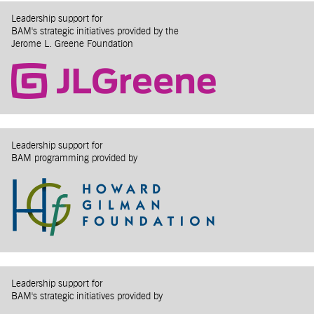
Leadership support for
BAM's strategic initiatives provided by the
Jerome L. Greene Foundation
Leadership support for
BAM programming provided by
Leadership support for
BAM's strategic initiatives provided by