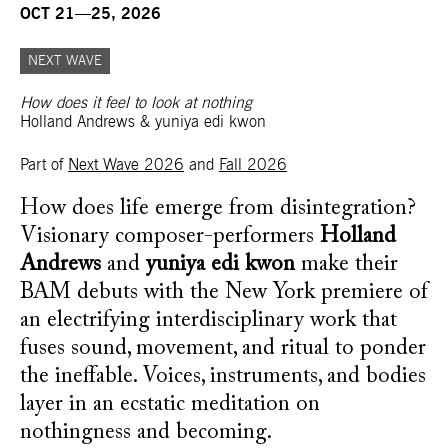
OCT 21—25, 2026
NEXT WAVE
How does it feel to look at nothing
Holland Andrews & yuniya edi kwon
Part of
Next Wave 2026
and
Fall 2026
How does life emerge from disintegration?
Visionary composer-performers
Holland
Andrews
and
yuniya edi kwon
make their
BAM debuts with the New York premiere of
an electrifying interdisciplinary work that
fuses sound, movement, and ritual to ponder
the ineffable. Voices, instruments, and bodies
layer in an ecstatic meditation on
nothingness and becoming.