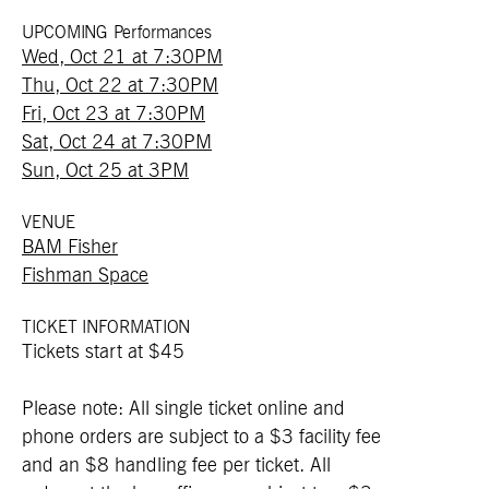
UPCOMING Performances
Wed, Oct 21 at 7:30PM
Thu, Oct 22 at 7:30PM
Fri, Oct 23 at 7:30PM
Sat, Oct 24 at 7:30PM
Sun, Oct 25 at 3PM
VENUE
BAM Fisher
Fishman Space
TICKET INFORMATION
Tickets start at $45
Please note: All single ticket online and
phone orders are subject to a $3 facility fee
and an $8 handling fee per ticket. All