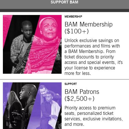
SUPPORT BAM
MEMBERSHIP
BAM Membership
($100+)
Unlock exclusive savings on
performances and films with
a BAM Membership. From
ticket discounts to priority
access and special events, it’s
your license to experience
more for less.
SUPPORT
BAM Patrons
($2,500+)
Priority access to premium
seats, personalized ticket
services, exclusive invitations,
and more.