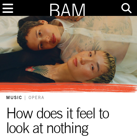
MUSIC
|
OPERA
How does it feel to
look at nothing