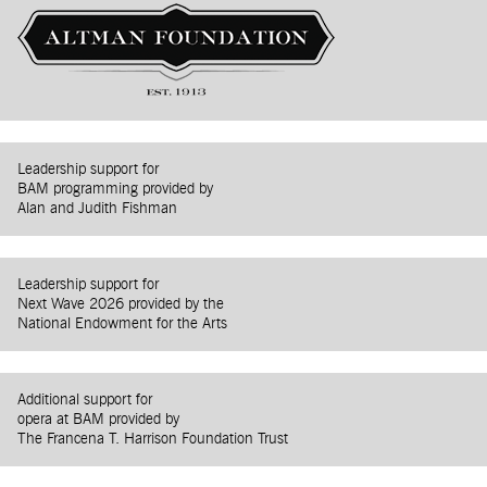
Leadership support for
BAM programming provided by
Alan and Judith Fishman
Leadership support for
Next Wave 2026 provided by the
National Endowment for the Arts
Additional support for
opera at BAM provided by
The Francena T. Harrison Foundation Trust