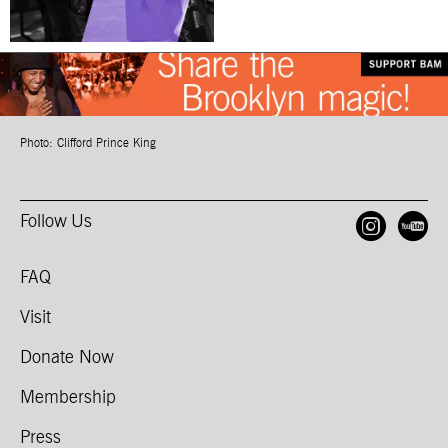
Photo: Clifford Prince King
Follow Us
Open
O
FAQ
Visit
Donate Now
Membership
Press