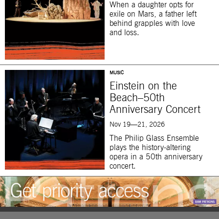
When a daughter opts for
exile on Mars, a father left
behind grapples with love
and loss.
MUSIC
Einstein on the
Beach–50th
Anniversary Concert
Nov 19—21, 2026
The Philip Glass Ensemble
plays the history-altering
opera in a 50th anniversary
concert.