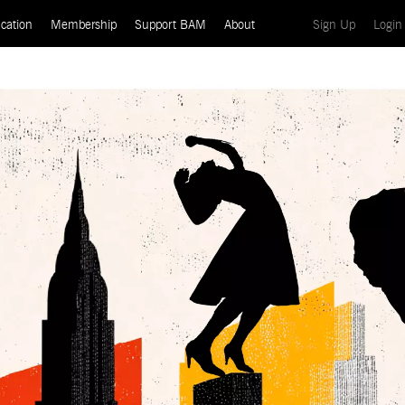
(current)
cation
Membership
Support BAM
About
Sign Up
Login