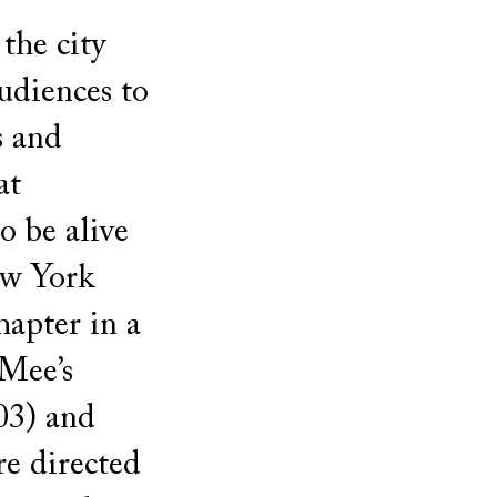
the city
udiences to
s and
at
o be alive
ew York
hapter in a
 Mee’s
03) and
e directed