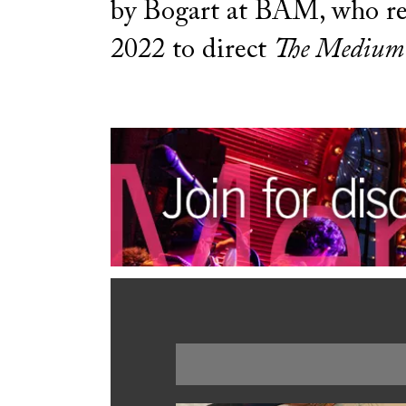
by Bogart at BAM, who re
2022 to direct
The Medium