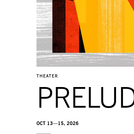
THEATER
PRELU
OCT 13—15, 2026