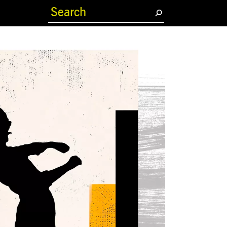
(current)