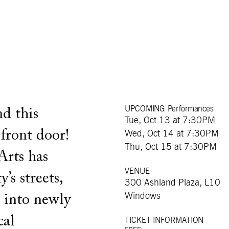
UPCOMING Performances
d this
Tue, Oct 13 at 7:30PM
 front door!
Wed, Oct 14 at 7:30PM
Thu, Oct 15 at 7:30PM
Arts has
VENUE
s streets,
300 Ashland Plaza, L10
Windows
s into newly
cal
TICKET INFORMATION