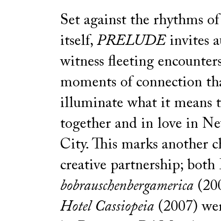
Set against the rhythms of 
itself,
PRELUDE
invites a
witness fleeting encounter
moments of connection th
illuminate what it means t
together and in love in N
City. This marks another c
creative partnership; both
bobrauschenbergamerica
(20
Hotel Cassiopeia
(2007) wer