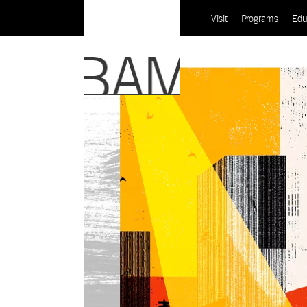
Visit
Programs
Edu