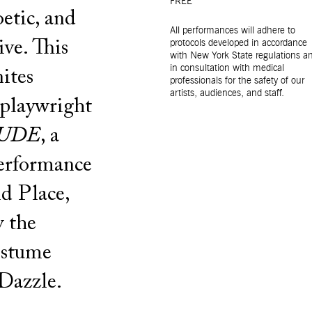
FREE
oetic, and
All performances will adhere to
ive. This
protocols developed in accordance
with New York State regulations a
in consultation with medical
ites
professionals for the safety of our
artists, audiences, and staff.
 playwright
UDE
, a
performance
d Place,
y the
ostume
Dazzle.