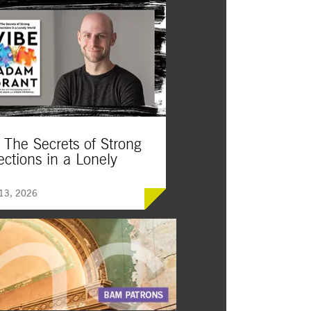
 The Secrets of Strong
ctions in a Lonely
d
 13, 2026
York Times
Vibe