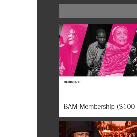
BUY TICKETS
MEMBERSHIP
BAM Membership ($100