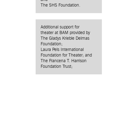
The SHS Foundation.
Additional support for
theater at BAM provided by
The Gladys Krieble Delmas
Foundation;
Laura Pels International
Foundation for Theater; and
The Francena T. Harrison
Foundation Trust;