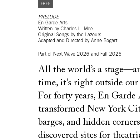
FREE
PRELUDE
En Garde Arts
Written by Charles L. Mee
Original Songs by the Lazours
Adapted and Directed by Anne Bogart
Part of
Next Wave 2026
and
Fall 2026
All the world’s a stage—an
time, it's right outside our
For forty years, En Garde 
transformed New York City’
barges, and hidden corner
discovered sites for theatri