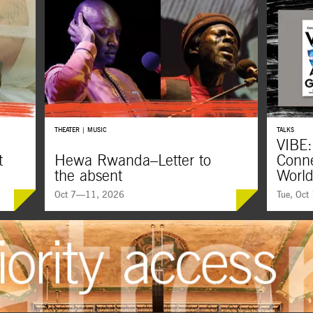
THEATER | MUSIC
TALKS
VIBE:
t
Hewa Rwanda–Letter to
Conne
the absent
Worl
Oct 7—11, 2026
Tue, Oct
New 
Majnun