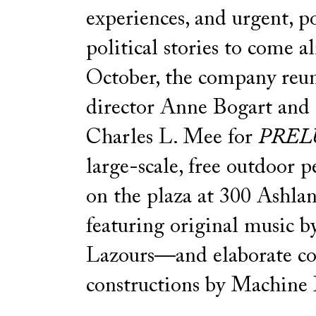
experiences, and urgent, p
political stories to come al
October, the company reun
director Anne Bogart and
Charles L. Mee for
PREL
large-scale, free outdoor 
on the plaza at 300 Ashlan
featuring original music b
Lazours—and elaborate c
constructions by Machine 