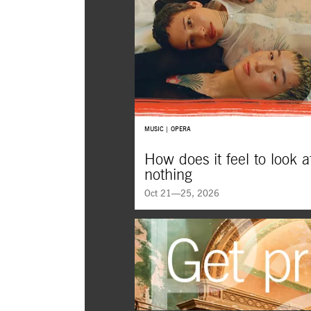
MUSIC | OPERA
How does it feel to look a
nothing
Oct 21—25, 2026