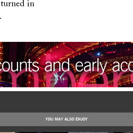
turned in
.
YOU MAY ALSO ENJOY