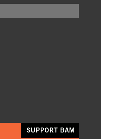
BUY TICKETS