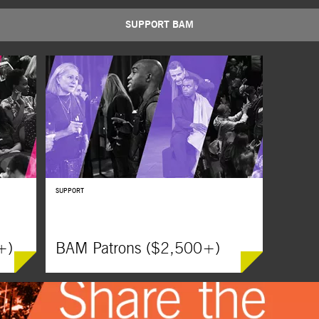
SUPPORT BAM
BUY TICKETS
SUPPORT
+)
BAM Patrons ($2,500+)