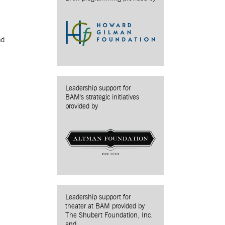
nd
Leadership support for
BAM's strategic initiatives
provided by
Leadership support for
theater at BAM provided by
The Shubert Foundation, Inc.
and