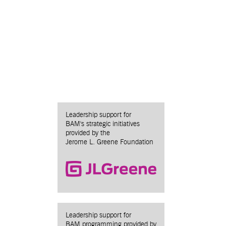
Leadership support for
BAM's strategic initiatives
provided by the
Jerome L. Greene Foundation
Leadership support for
BAM programming provided by