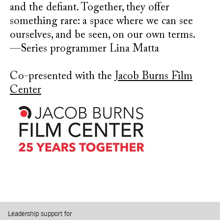
and the defiant. Together, they offer
something rare: a space where we can see
ourselves, and be seen, on our own terms.
—Series programmer Lina Matta
Co-presented with the
Jacob Burns Film
Center
Leadership support for