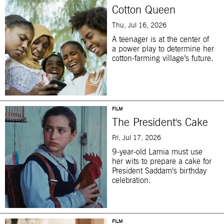
Cotton Queen
Thu, Jul 16, 2026
A teenager is at the center of
a power play to determine her
cotton-farming village’s future.
FILM
The President's Cake
Fri, Jul 17, 2026
9-year-old Lamia must use
her wits to prepare a cake for
President Saddam’s birthday
celebration.
FILM