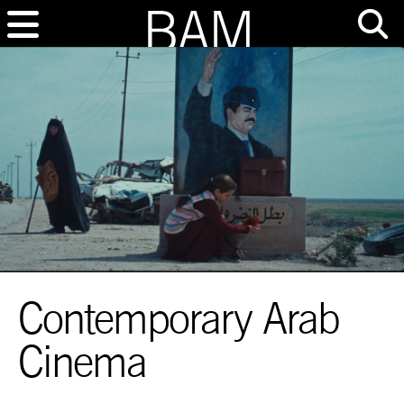
Contemporary Arab
Cinema