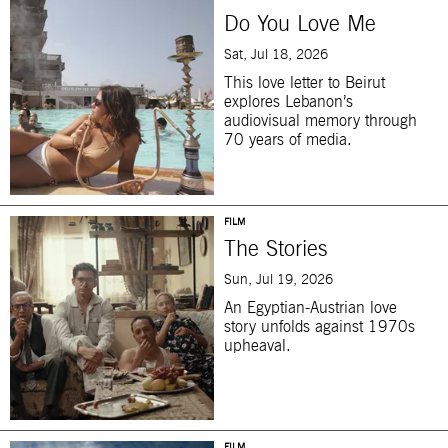
Do You Love Me
Sat, Jul 18, 2026
This love letter to Beirut
explores Lebanon’s
audiovisual memory through
70 years of media.
FILM
The Stories
Sun, Jul 19, 2026
An Egyptian-Austrian love
story unfolds against 1970s
upheaval.
FILM