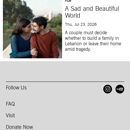
FILM
A Sad and Beautiful
World
Thu, Jul 23, 2026
A couple must decide
whether to build a family in
Lebanon or leave their home
amid tragedy.
Follow Us
Open
O
FAQ
Visit
Donate Now