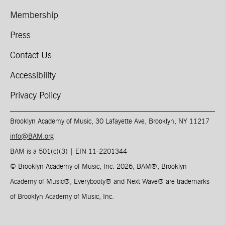
Membership
Press
Contact Us
Accessibility
Privacy Policy
Brooklyn Academy of Music, 30 Lafayette Ave, Brooklyn, NY 11217
info@BAM.org
BAM is a 501(c)(3) | EIN 11-2201344​
© Brooklyn Academy of Music, Inc. 2026, BAM
®
, Brooklyn
Academy of Music
®
, Everybooty
®
and Next Wave
®
are trademarks
of Brooklyn Academy of Music, Inc.