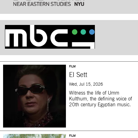
FILM
El Sett
Wed, Jul 15, 2026
Witness the life of Umm
Kulthum, the defining voice of
20th century Egyptian music.
FILM