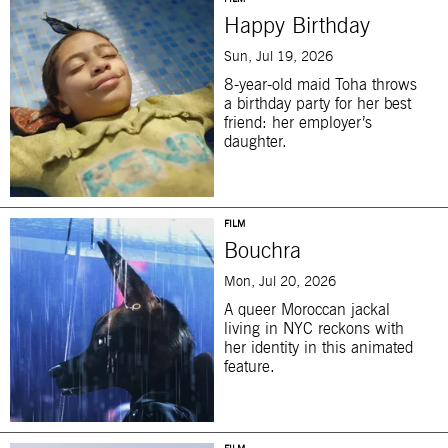
Happy Birthday
Sun, Jul 19, 2026
8-year-old maid Toha throws
a birthday party for her best
friend: her employer’s
daughter.
FILM
Bouchra
Mon, Jul 20, 2026
A queer Moroccan jackal
living in NYC reckons with
her identity in this animated
feature.