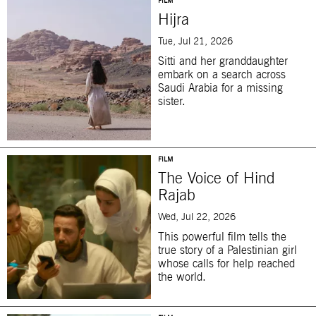
FILM
Hijra
Tue, Jul 21, 2026
Sitti and her granddaughter
embark on a search across
Saudi Arabia for a missing
sister.
FILM
The Voice of Hind
Rajab
Wed, Jul 22, 2026
This powerful film tells the
true story of a Palestinian girl
whose calls for help reached
the world.