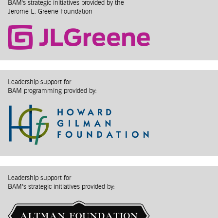
BAM's strategic initiatives provided by the
Jerome L. Greene Foundation
Leadership support for
BAM programming provided by:
Leadership support for
BAM’s strategic initiatives provided by: