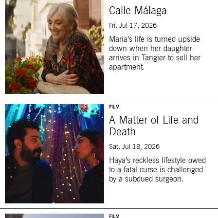
Calle Málaga
Fri, Jul 17, 2026
Maria’s life is turned upside
down when her daughter
arrives in Tangier to sell her
apartment.
FILM
A Matter of Life and
Death
Sat, Jul 18, 2026
Haya’s reckless lifestyle owed
to a fatal curse is challenged
by a subdued surgeon.
FILM