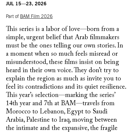
JUL 15—23, 2026
Part of
BAM Film 2026
This series is a labor of love—born from a
simple, urgent belief that Arab filmmakers
must be the ones telling our own stories. In
a moment when so much feels misread or
misunderstood, these films insist on being
heard in their own voice. They don’t try to
explain the region as much as invite you to
feel its contradictions and its quiet resilience.
This year’s selection—marking the series’
14th year and 7th at BAM—travels from
Morocco to Lebanon, Egypt to Saudi
Arabia, Palestine to Iraq, moving between
the intimate and the expansive, the fragile