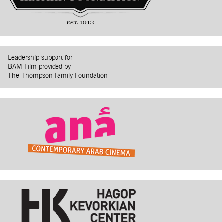
Leadership support for
BAM Film provided by
The Thompson Family Foundation