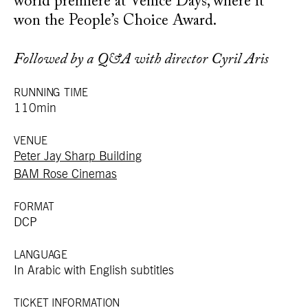
world premiere at Venice Days, where it
won the People’s Choice Award.
Followed by a Q&A with director Cyril Aris
RUNNING TIME
110min
VENUE
Peter Jay Sharp Building
BAM Rose Cinemas
FORMAT
DCP
LANGUAGE
In Arabic with English subtitles
TICKET INFORMATION