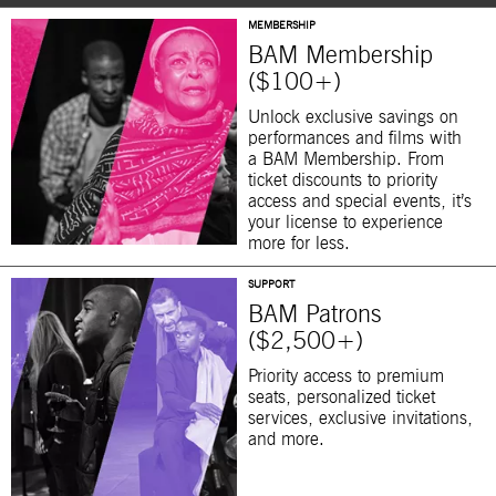
MEMBERSHIP
BAM Membership
($100+)
Unlock exclusive savings on
performances and films with
a BAM Membership. From
ticket discounts to priority
access and special events, it’s
your license to experience
more for less.
SUPPORT
BAM Patrons
($2,500+)
Priority access to premium
seats, personalized ticket
services, exclusive invitations,
and more.