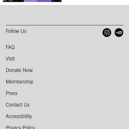
Follow Us
Open
O
FAQ
Visit
Donate Now
Membership
Press
Contact Us
Accessibility
Privacy Policy