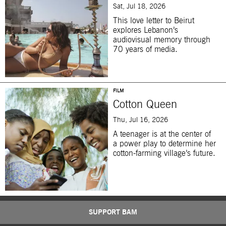
Sat, Jul 18, 2026
This love letter to Beirut
explores Lebanon’s
audiovisual memory through
70 years of media.
FILM
Cotton Queen
Thu, Jul 16, 2026
A teenager is at the center of
a power play to determine her
cotton-farming village’s future.
SUPPORT BAM