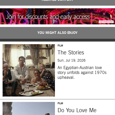
YOU MIGHT ALSO ENJOY
FILM
The Stories
Sun, Jul 19, 2026
An Egyptian-Austrian love
story unfolds against 1970s
upheaval.
FILM
Do You Love Me