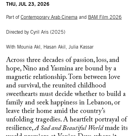
THU, JUL 23, 2026
Part of
Contemporary Arab Cinema
and
BAM Film 2026
Directed by Cyril Aris
(2025)
With Mounia Akl, Hasan Akil, Julia Kassar
Across three decades of passion, loss, and
hope, Nino and Yasmina are bound by a
magnetic relationship. Torn between love
and survival, the reunited childhood
sweethearts must decide whether to build a
family and seek happiness in Lebanon, or
leave their home amid the country’s
unfolding tragedies. A heartfelt portrayal of
resilience,
A Sad and Beautiful World
made its