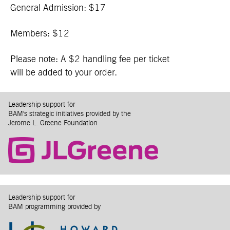
General Admission: $17
Members: $12
Please note: A $2 handling fee per ticket
will be added to your order.
Leadership support for
BAM's strategic initiatives provided by the
Jerome L. Greene Foundation
Leadership support for
BAM programming provided by