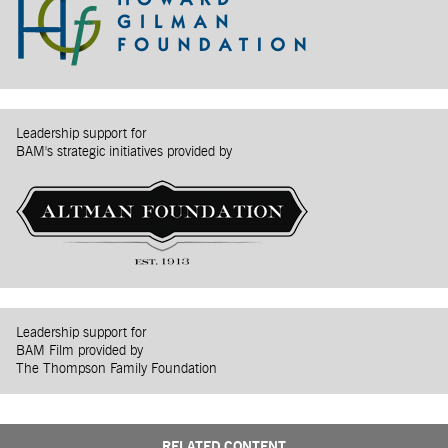
Leadership support for
BAM's strategic initiatives provided by
Leadership support for
BAM Film provided by
The Thompson Family Foundation
RELATED CONTENT