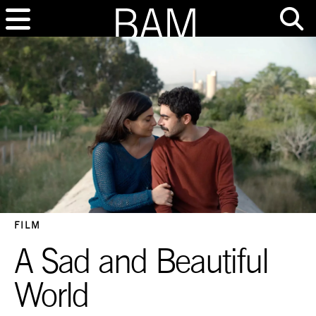
FILM
A Sad and Beautiful
World