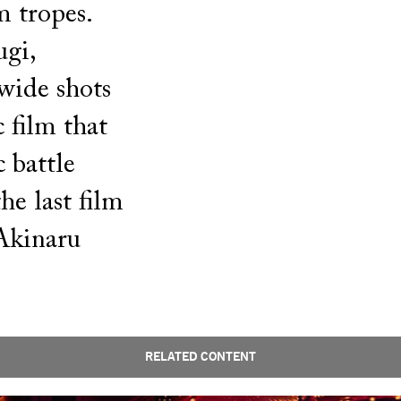
m tropes.
gi,
wide shots
 film that
 battle
he last film
Akinaru
RELATED CONTENT