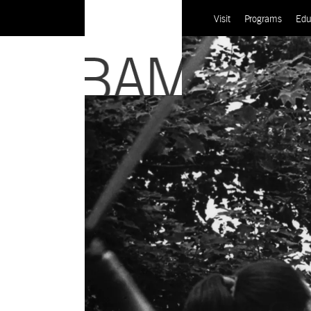
Visit
Programs
Edu