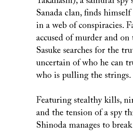
Takahashi), a samurai spy 
Sanada clan, finds himself
in a web of conspiracies. F
accused of murder and on 
Sasuke searches for the tru
uncertain of who he can tr
who is pulling the strings.
Featuring stealthy kills, ni
and the tension of a spy thr
Shinoda manages to break