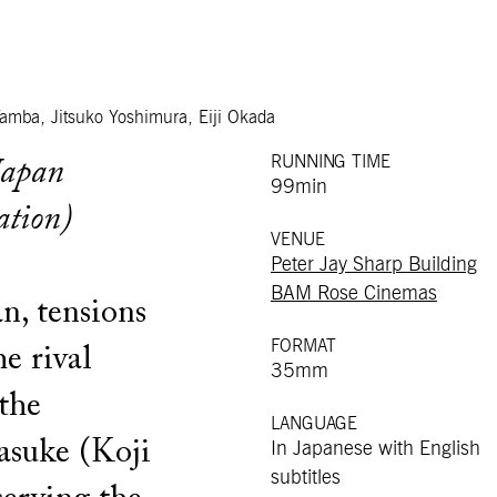
Tamba, Jitsuko Yoshimura, Eiji Okada
RUNNING TIME
Japan
99min
ation)
VENUE
Peter Jay Sharp Building
BAM Rose Cinemas
n, tensions
FORMAT
e rival
35mm
the
LANGUAGE
asuke (Koji
In Japanese with English
subtitles