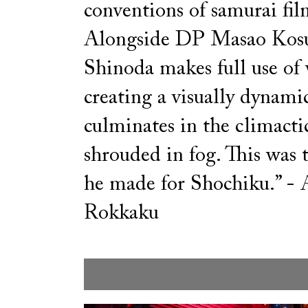
conventions of samurai fil
Alongside DP Masao Kosu
Shinoda makes full use of 
creating a visually dynamic
culminates in the climactic
shrouded in fog. This was t
he made for Shochiku.” - 
Rokkaku