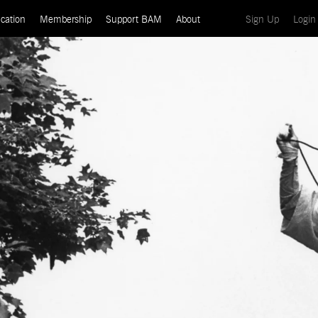
(current)
cation
Membership
Support BAM
About
Sign Up
Login