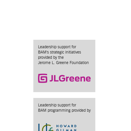
Leadership support for
BAM's strategic initiatives
provided by the
Jerome L. Greene Foundation
Leadership support for
BAM programming provided by