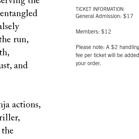
serving the
TICKET INFORMATION
 entangled
General Admission: $17
alsely
Members: $12
the run,
Please note: A $2 handlin
th,
fee per ticket will be added
your order.
ust, and
nja actions,
iller,
 the