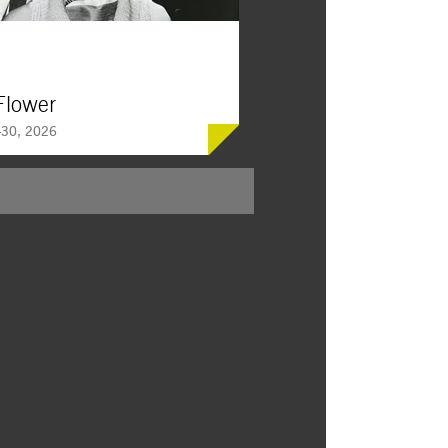
Flower
30, 2026