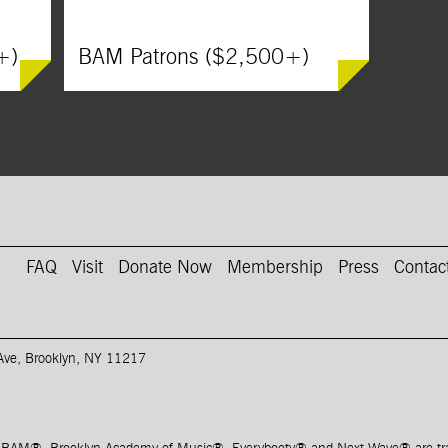
+)
BAM Patrons ($2,500+)
on Instagram
AM on Youtube
FAQ
Visit
Donate Now
Membership
Press
Contac
 Ave, Brooklyn, NY 11217