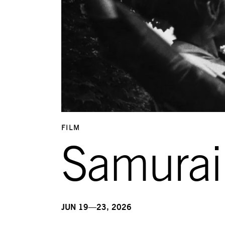
FILM
Samurai
JUN 19—23, 2026