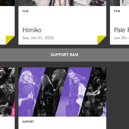
FILM
FILM
Himiko
Pale 
Sun, Jun 21, 2026
Jun 20—
SUPPORT BAM
SUPPORT