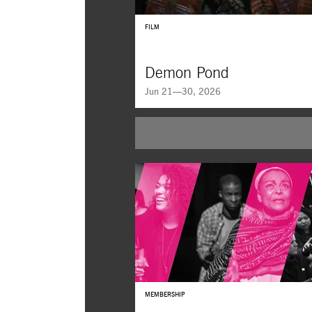
FILM
Demon Pond
Jun 21—30, 2026
MEMBERSHIP