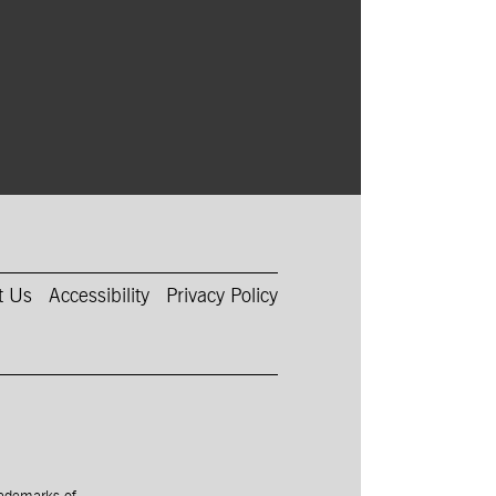
t Us
Accessibility
Privacy Policy