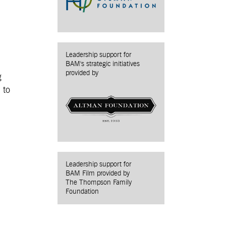
Leadership support for
BAM's strategic initiatives
provided by
g
 to
Leadership support for
BAM Film provided by
The Thompson Family
Foundation