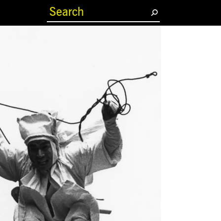
(current)