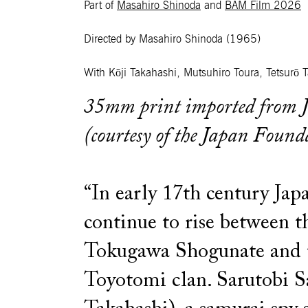
Part of
Masahiro Shinoda
and
BAM Film 2026
Directed by Masahiro Shinoda
(1965)
With Kōji Takahashi, Mutsuhiro Toura, Tetsurō 
35mm print imported from 
(courtesy of the Japan Found
“In early 17th century Japa
continue to rise between th
Tokugawa Shogunate and 
Toyotomi clan. Sarutobi S