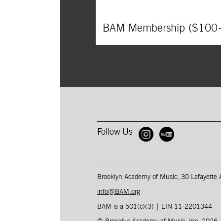
BAM Membership ($100
Follow Us
Open BAM 
Open B
Brooklyn Academy of Music, 30 Lafayette
info@BAM.org
BAM is a 501(c)(3) | EIN 11-2201344​