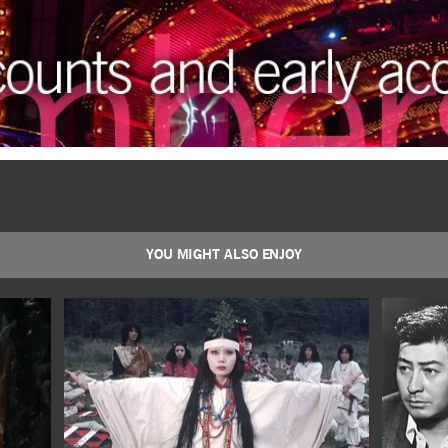
YOU MIGHT ALSO ENJOY