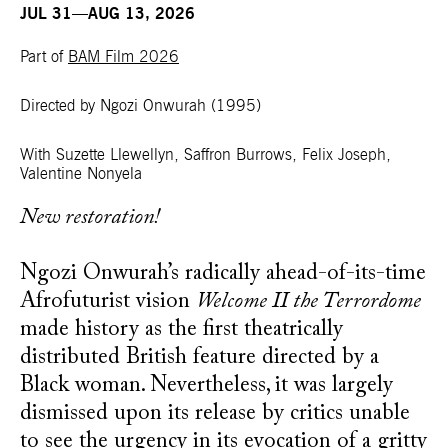
JUL 31—AUG 13, 2026
Part of
BAM Film 2026
Directed by Ngozi Onwurah
(1995)
With Suzette Llewellyn, Saffron Burrows, Felix Joseph,
Valentine Nonyela
New restoration!
Ngozi Onwurah’s radically ahead-of-its-time
Afrofuturist vision
Welcome II the Terrordome
made history as the first theatrically
distributed British feature directed by a
Black woman. Nevertheless, it was largely
dismissed upon its release by critics unable
to see the urgency in its evocation of a gritty