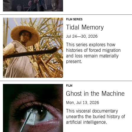
FILM SERIES
Tidal Memory
Jul 24—30, 2026
This series explores how
histories of forced migration
and loss remain materially
present.
FILM
Ghost in the Machine
Mon, Jul 13, 2026
This visceral documentary
unearths the buried history of
artificial intelligence.