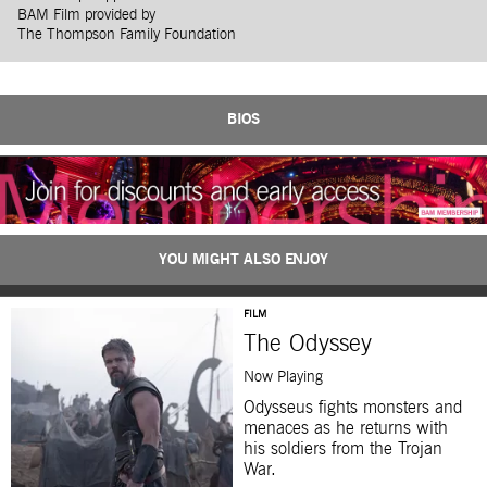
BAM Film provided by
The Thompson Family Foundation
BIOS
YOU MIGHT ALSO ENJOY
FILM
The Odyssey
Now Playing
Odysseus fights monsters and
menaces as he returns with
his soldiers from the Trojan
War.