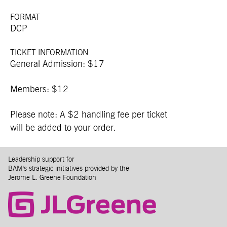
FORMAT
DCP
TICKET INFORMATION
General Admission: $17
Members: $12
Please note: A $2 handling fee per ticket
will be added to your order.
Leadership support for
BAM's strategic initiatives provided by the
Jerome L. Greene Foundation