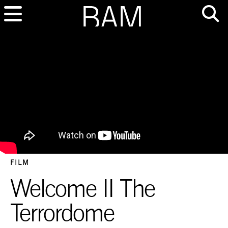
FILM
Welcome II The
Terrordome