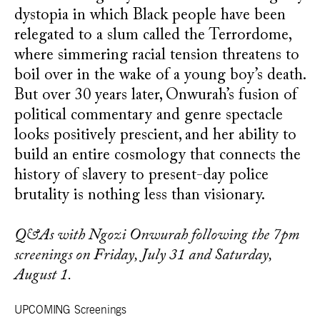
dystopia in which Black people have been
relegated to a slum called the Terrordome,
where simmering racial tension threatens to
boil over in the wake of a young boy’s death.
But over 30 years later, Onwurah’s fusion of
political commentary and genre spectacle
looks positively prescient, and her ability to
build an entire cosmology that connects the
history of slavery to present-day police
brutality is nothing less than visionary.
Q&As with Ngozi Onwurah following the 7pm
screenings on Friday, July 31 and Saturday,
August 1.
UPCOMING Screenings