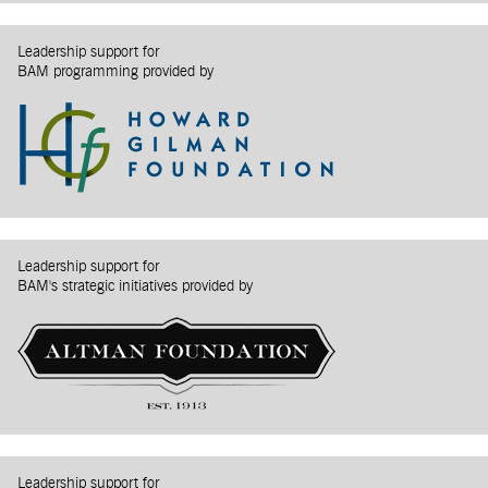
Leadership support for
BAM programming provided by
Leadership support for
BAM's strategic initiatives provided by
Leadership support for