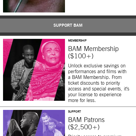
SUPPORT BAM
MEMBERSHIP
BAM Membership
($100+)
Unlock exclusive savings on
performances and films with
a BAM Membership. From
ticket discounts to priority
access and special events, it’s
your license to experience
more for less.
SUPPORT
BAM Patrons
($2,500+)