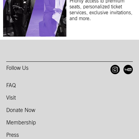
Priority access to premium
seats, personalized ticket
services, exclusive invitations,
and more.
Follow Us
Open
O
FAQ
Visit
Donate Now
Membership
Press