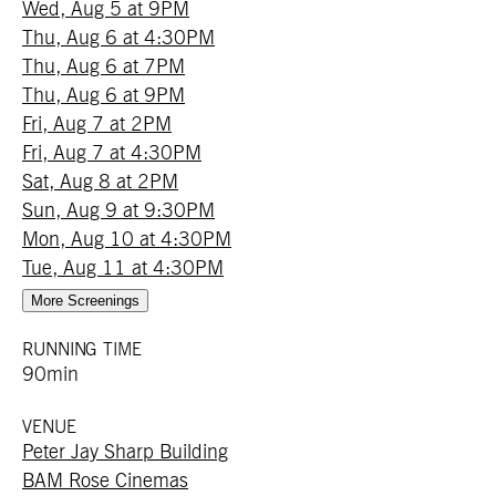
Wed, Aug 5 at 9PM
Thu, Aug 6 at 4:30PM
Thu, Aug 6 at 7PM
Thu, Aug 6 at 9PM
Fri, Aug 7 at 2PM
Fri, Aug 7 at 4:30PM
Sat, Aug 8 at 2PM
Sun, Aug 9 at 9:30PM
Mon, Aug 10 at 4:30PM
Tue, Aug 11 at 4:30PM
More Screenings
RUNNING TIME
90min
VENUE
Peter Jay Sharp Building
BAM Rose Cinemas