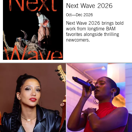
Next Wave 2026
Oct—Dec 2026
Next Wave 2026 brings bold
work from longtime BAM
favorites alongside thrilling
newcomers.