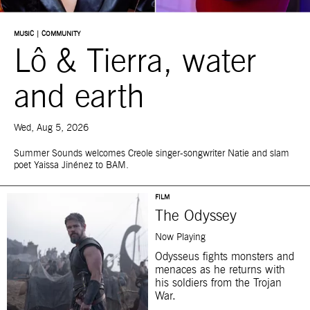
MUSIC | COMMUNITY
Lô & Tierra, water
and earth
Wed, Aug 5, 2026
Summer Sounds welcomes Creole singer-songwriter Natie and slam
poet Yaissa Jinénez to BAM.
FILM
The Odyssey
Now Playing
Odysseus fights monsters and
menaces as he returns with
his soldiers from the Trojan
War.