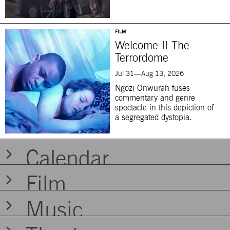
FILM
Welcome II The
Terrordome
Jul 31—Aug 13, 2026
Ngozi Onwurah fuses
commentary and genre
spectacle in this depiction of
a segregated dystopia.
Calendar
Today at BAM
Film
FILM
Music
Welcome II The
Terrordome
MUSIC | COMMUNITY
FILM