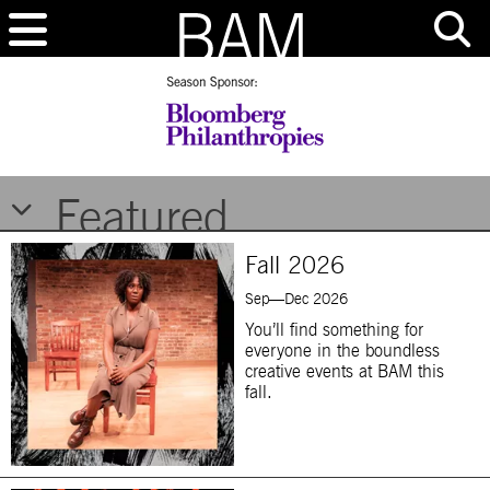
Brooklyn Academy of Music
Featured
Fall 2026
Sep—Dec 2026
You’ll find something for
everyone in the boundless
creative events at BAM this
fall.