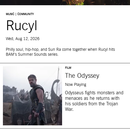
MUSIC | COMMUNITY
Rucyl
Wed, Aug 12, 2026
Philly soul, hip-hop, and Sun Ra come together when Rucyl hits
BAM’s Summer Sounds series.
FILM
The Odyssey
Now Playing
Odysseus fights monsters and
menaces as he returns with
his soldiers from the Trojan
War.