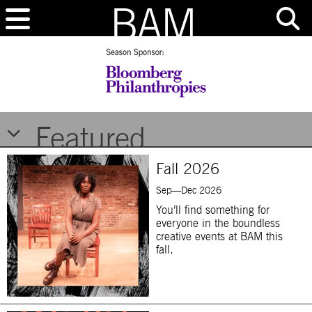
Brooklyn Academy of Music
Featured
Fall 2026
Sep—Dec 2026
You’ll find something for
everyone in the boundless
creative events at BAM this
fall.