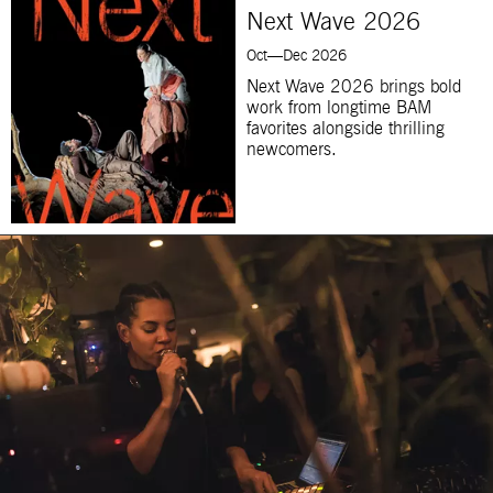
Next Wave 2026
Oct—Dec 2026
Next Wave 2026 brings bold
work from longtime BAM
favorites alongside thrilling
newcomers.