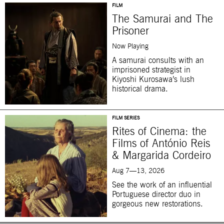
FILM
The Samurai and The
Prisoner
Now Playing
A samurai consults with an
imprisoned strategist in
Kiyoshi Kurosawa’s lush
historical drama.
FILM SERIES
Rites of Cinema: the
Films of António Reis
& Margarida Cordeiro
Aug 7—13, 2026
See the work of an influential
Portuguese director duo in
gorgeous new restorations.