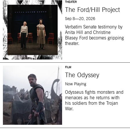
THEATER
The Ford/Hill Project
Sep 8—20, 2026
Verbatim Senate testimony by
Anita Hill and Christine
Blasey Ford becomes gripping
theater.
FILM
The Odyssey
Now Playing
Odysseus fights monsters and
menaces as he returns with
his soldiers from the Trojan
War.