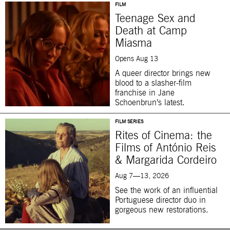
FILM
Teenage Sex and
Death at Camp
Miasma
Opens Aug 13
A queer director brings new
blood to a slasher-film
franchise in Jane
Schoenbrun’s latest.
FILM SERIES
Rites of Cinema: the
Films of António Reis
& Margarida Cordeiro
Aug 7—13, 2026
See the work of an influential
Portuguese director duo in
gorgeous new restorations.