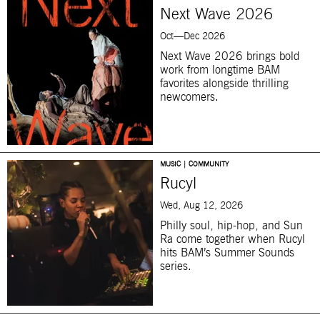
Next Wave 2026
Oct—Dec 2026
Next Wave 2026 brings bold
work from longtime BAM
favorites alongside thrilling
newcomers.
MUSIC | COMMUNITY
Rucyl
Wed, Aug 12, 2026
Philly soul, hip-hop, and Sun
Ra come together when Rucyl
hits BAM’s Summer Sounds
series.