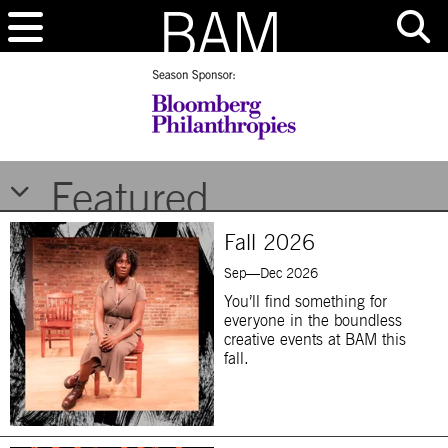
Brooklyn Academy of Music
Featured
Fall 2026
Sep—Dec 2026
You’ll find something for
everyone in the boundless
creative events at BAM this
fall.