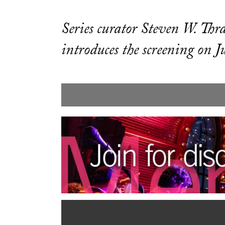
Series curator Steven W. Thr
introduces the screening on J