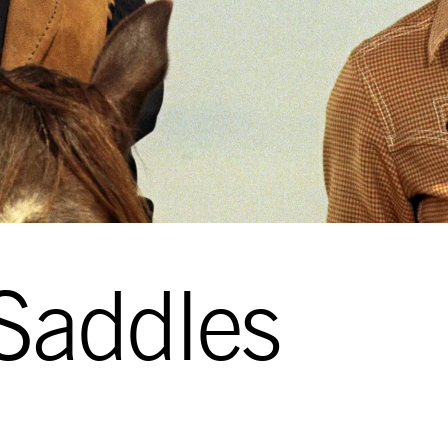
Saddles