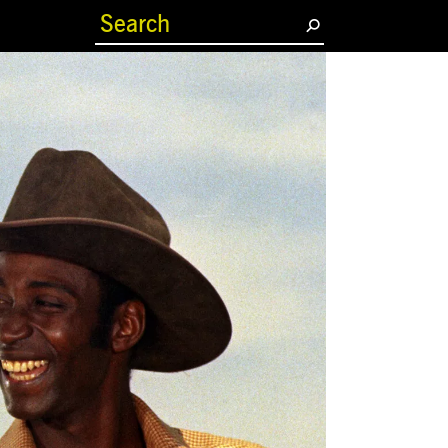
(current)