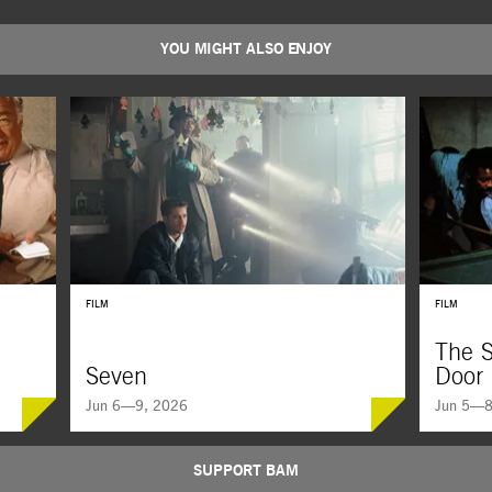
YOU MIGHT ALSO ENJOY
FILM
FILM
The S
Seven
Door
Jun 6—9, 2026
Jun 5—8
SUPPORT BAM