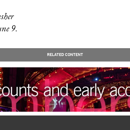
asher
une 9.
RELATED CONTENT