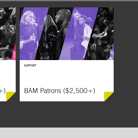
SUPPORT
+)
BAM Patrons ($2,500+)