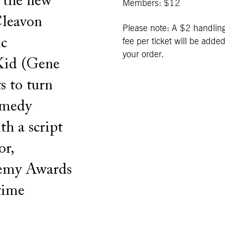
s the new
Members: $12
Cleavon
Please note: A $2 handlin
ic
fee per ticket will be added
your order.
Kid (Gene
s to turn
comedy
h a script
or,
demy Awards
time