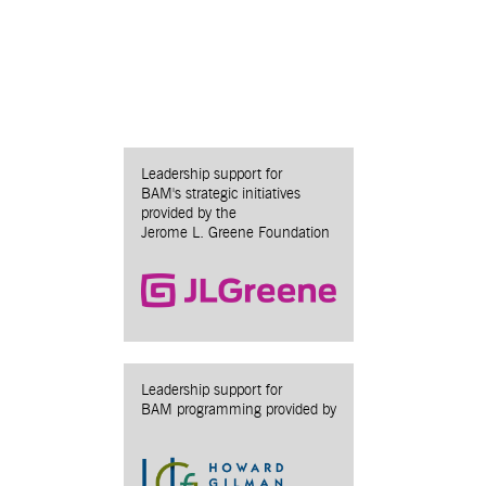
Leadership support for
BAM's strategic initiatives
provided by the
Jerome L. Greene Foundation
Leadership support for
BAM programming provided by