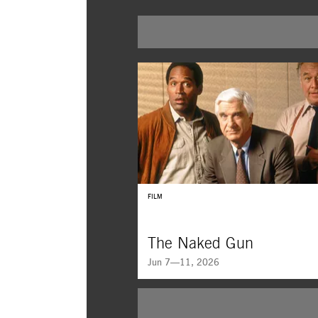
FILM
The Naked Gun
Jun 7—11, 2026