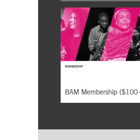
MEMBERSHIP
BAM Membership ($100