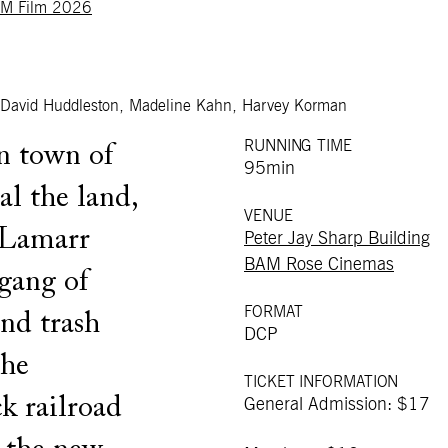
M Film 2026
s, David Huddleston, Madeline Kahn, Harvey Korman
RUNNING TIME
n town of
95min
al the land,
VENUE
 Lamarr
Peter Jay Sharp Building
BAM Rose Cinemas
gang of
FORMAT
and trash
DCP
the
TICKET INFORMATION
k railroad
General Admission: $17