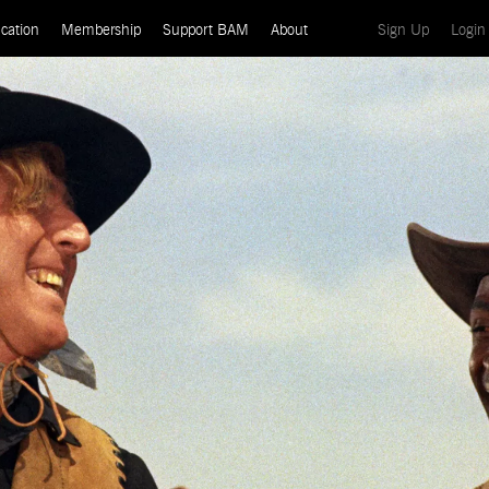
(current)
cation
Membership
Support BAM
About
Sign Up
Login