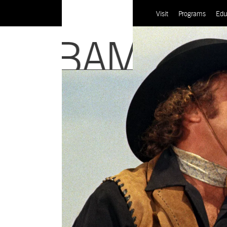
Visit
Programs
Edu