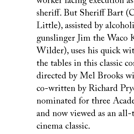
worker facing execution a
sheriff. But Sheriff Bart (
Little), assisted by alcohol
gunslinger Jim the Waco 
Wilder), uses his quick wit
the tables in this classic 
directed by Mel Brooks wit
co-written by Richard Pry
nominated for three Aca
and now viewed as an all-
cinema classic.