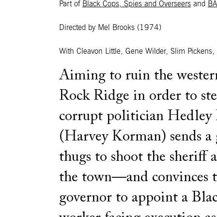
Part of
Black Cops, Spies and Overseers
and
BA
Directed by Mel Brooks
(1974)
With Cleavon Little, Gene Wilder, Slim Picken
Aiming to ruin the wester
Rock Ridge in order to ste
corrupt politician Hedley
(Harvey Korman) sends a 
thugs to shoot the sheriff 
the town—and convinces 
governor to appoint a Blac