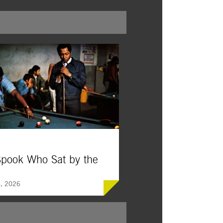
pook Who Sat by the
, 2026