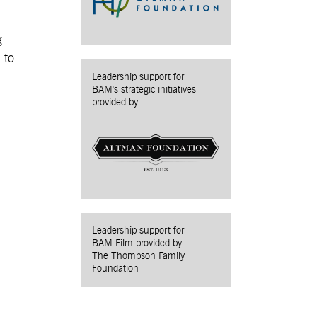
g
 to
Leadership support for
BAM's strategic initiatives
provided by
Leadership support for
BAM Film provided by
The Thompson Family
Foundation