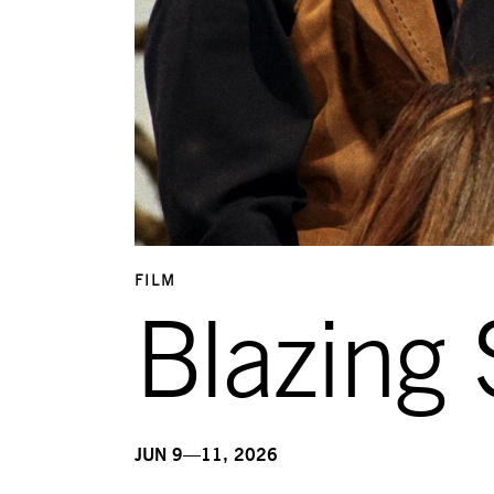
FILM
Blazing 
JUN 9—11, 2026