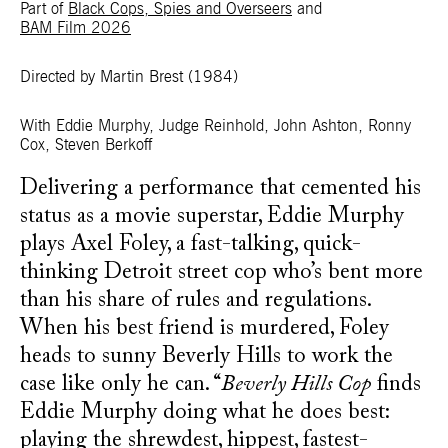
Part of
Black Cops, Spies and Overseers
and
BAM Film 2026
Directed by Martin Brest
(1984)
With Eddie Murphy, Judge Reinhold, John Ashton, Ronny
Cox, Steven Berkoff
Delivering a performance that cemented his
status as a movie superstar, Eddie Murphy
plays Axel Foley, a fast-talking, quick-
thinking Detroit street cop who’s bent more
than his share of rules and regulations.
When his best friend is murdered, Foley
heads to sunny Beverly Hills to work the
case like only he can. “
Beverly Hills Cop
finds
Eddie Murphy doing what he does best:
playing the shrewdest, hippest, fastest-