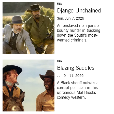
FILM
Django Unchained
Sun, Jun 7, 2026
An enslaved man joins a
bounty hunter in tracking
down the South’s most-
wanted criminals.
FILM
Blazing Saddles
Jun 9—11, 2026
A Black sheriff outwits a
corrupt politician in this
uproarious Mel Brooks
comedy western.