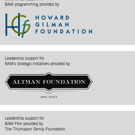
BAM programming provided by
Leadership support for
BAM's strategic initiatives provided by
Leadership support for
BAM Film provided by
The Thompson Family Foundation