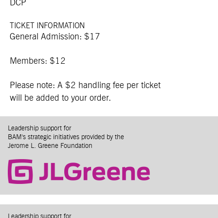
DCP
TICKET INFORMATION
General Admission: $17
Members: $12
Please note: A $2 handling fee per ticket
will be added to your order.
Leadership support for
BAM's strategic initiatives provided by the
Jerome L. Greene Foundation
Leadership support for