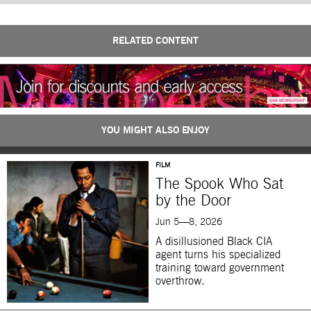
RELATED CONTENT
YOU MIGHT ALSO ENJOY
FILM
The Spook Who Sat
by the Door
Jun 5—8, 2026
A disillusioned Black CIA
agent turns his specialized
training toward government
overthrow.