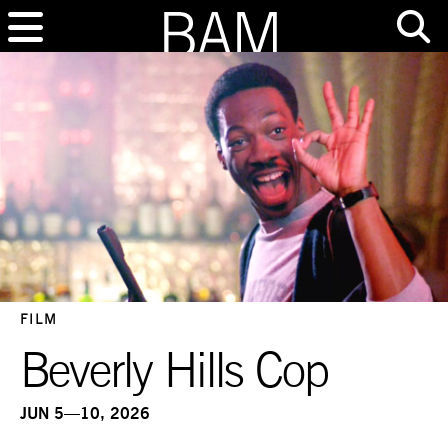
FILM
Beverly Hills Cop
JUN 5—10, 2026