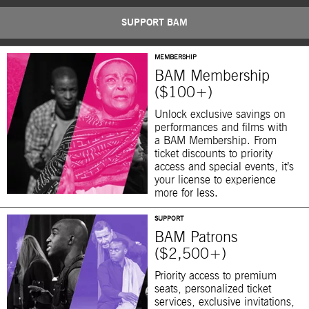
SUPPORT BAM
MEMBERSHIP
BAM Membership
($100+)
Unlock exclusive savings on
performances and films with
a BAM Membership. From
ticket discounts to priority
access and special events, it’s
your license to experience
more for less.
SUPPORT
BAM Patrons
($2,500+)
Priority access to premium
seats, personalized ticket
services, exclusive invitations,