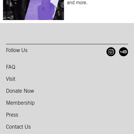
and more.
Follow Us
Open
O
FAQ
Visit
Donate Now
Membership
Press
Contact Us