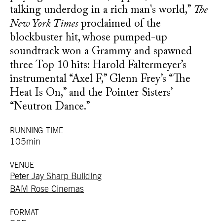
talking underdog in a rich man's world,”
The
New York Times
proclaimed of the
blockbuster hit, whose pumped-up
soundtrack won a Grammy and spawned
three Top 10 hits: Harold Faltermeyer’s
instrumental “Axel F,” Glenn Frey’s “The
Heat Is On,” and the Pointer Sisters’
“Neutron Dance.”
RUNNING TIME
105min
VENUE
Peter Jay Sharp Building
BAM Rose Cinemas
FORMAT