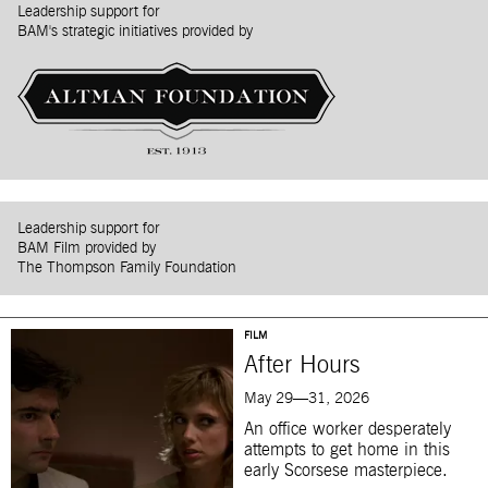
Leadership support for
BAM's strategic initiatives provided by
Leadership support for
BAM Film provided by
The Thompson Family Foundation
FILM
After Hours
May 29—31, 2026
An office worker desperately
attempts to get home in this
early Scorsese masterpiece.