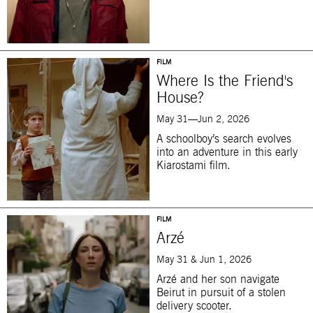
FILM
Where Is the Friend's
House?
May 31—Jun 2, 2026
A schoolboy’s search evolves
into an adventure in this early
Kiarostami film.
FILM
Arzé
May 31 & Jun 1, 2026
Arzé and her son navigate
Beirut in pursuit of a stolen
delivery scooter.