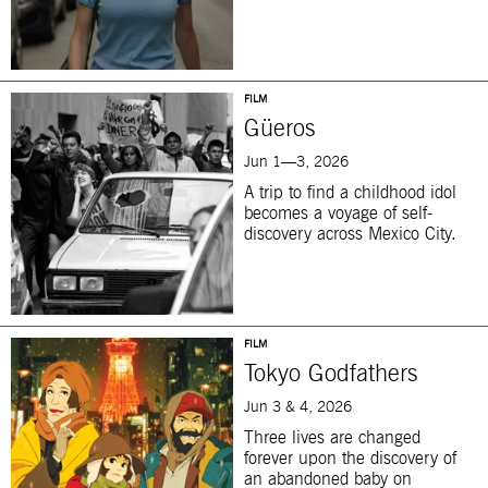
FILM
Güeros
Jun 1—3, 2026
A trip to find a childhood idol
becomes a voyage of self-
discovery across Mexico City.
FILM
Tokyo Godfathers
Jun 3 & 4, 2026
Three lives are changed
forever upon the discovery of
an abandoned baby on