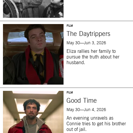
FILM
The Daytrippers
May 30—Jun 3, 2026
Eliza rallies her family to
pursue the truth about her
husband.
FILM
Good Time
May 30—Jun 4, 2026
An evening unravels as
Connie tries to get his brother
out of jail.