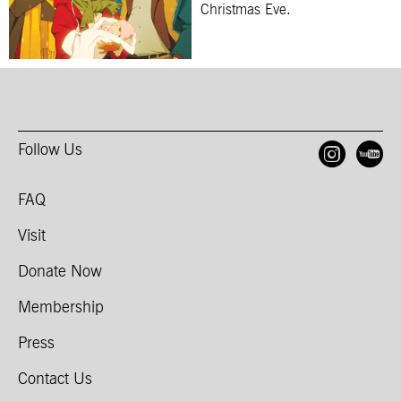
Christmas Eve.
Follow Us
Open
O
FAQ
Visit
Donate Now
Membership
Press
Contact Us