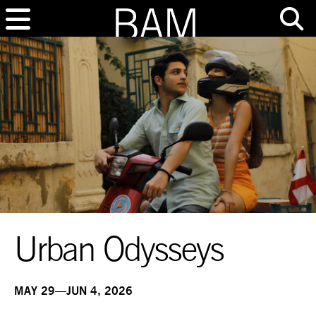
Urban Odysseys
MAY 29—JUN 4, 2026