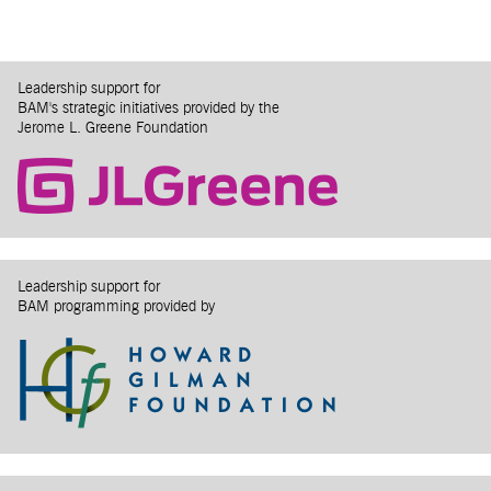
Leadership support for
BAM's strategic initiatives provided by the
Jerome L. Greene Foundation
Leadership support for
BAM programming provided by