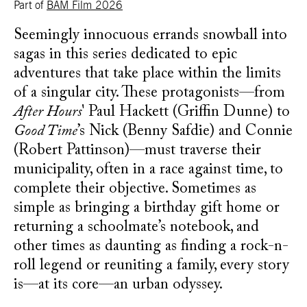
Part of
BAM Film 2026
Seemingly innocuous errands snowball into
sagas in this series dedicated to epic
adventures that take place within the limits
of a singular city. These protagonists—from
After Hours
' Paul Hackett (Griffin Dunne) to
Good Time
’s Nick (Benny Safdie) and Connie
(Robert Pattinson)—must traverse their
municipality, often in a race against time, to
complete their objective. Sometimes as
simple as bringing a birthday gift home or
returning a schoolmate’s notebook, and
other times as daunting as finding a rock-n-
roll legend or reuniting a family, every story
is—at its core—an urban odyssey.