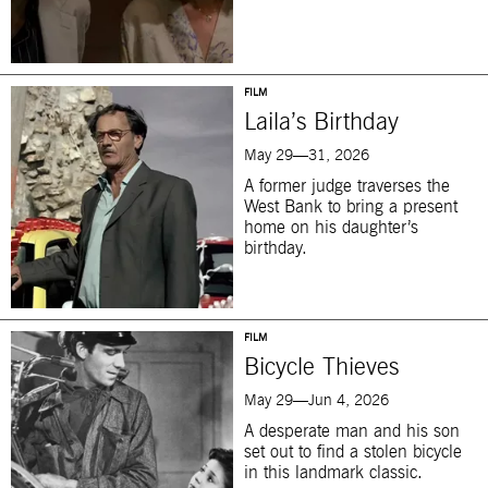
FILM
Laila’s Birthday
May 29—31, 2026
A former judge traverses the
West Bank to bring a present
home on his daughter’s
birthday.
FILM
Bicycle Thieves
May 29—Jun 4, 2026
A desperate man and his son
set out to find a stolen bicycle
in this landmark classic.